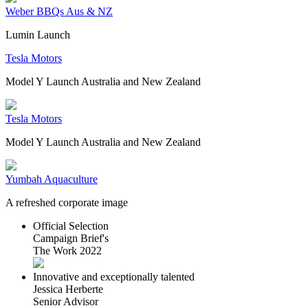
Weber BBQs Aus & NZ
Lumin Launch
Tesla Motors
Model Y Launch Australia and New Zealand
Tesla Motors
Model Y Launch Australia and New Zealand
Yumbah Aquaculture
A refreshed corporate image
Official Selection
Campaign Brief's
The Work 2022
Innovative and exceptionally talented
Jessica Herberte
Senior Advisor