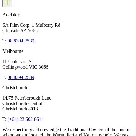
Adelaide
SA Film Corp, 1 Mulberry Rd
Glenside SA 5065
T:
08 8394 2539
Melbourne
117 Johnston St
Collingwood VIC 3066
T:
08 8394 2539
Christchurch
14/75 Peterborough Lane
Christchurch Central
Christchurch 8013
T:
(+64) 22 602 8611
We respectfully acknowledge the Traditional Owners of the land on
where we are located, the Wurundjeri and Kaurna people. We pay