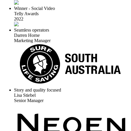
Winner - Social Video
Telly Awards
2022
Seamless operators
Darren Horne
Marketing Manager
Story and quality focused
Lisa Stiebel
Senior Manager