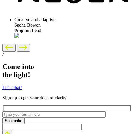
Creative and adaptive
Sacha Bowen
Program Lead
/
Come into
the light!
Let's chat!
Sign up to get your dose of clarity