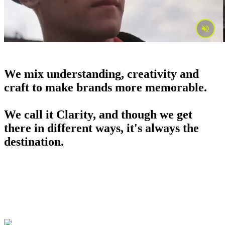
We mix understanding, creativity and
craft to make brands more memorable.
We call it Clarity, and though we get
there in different ways, it's always the
destination.