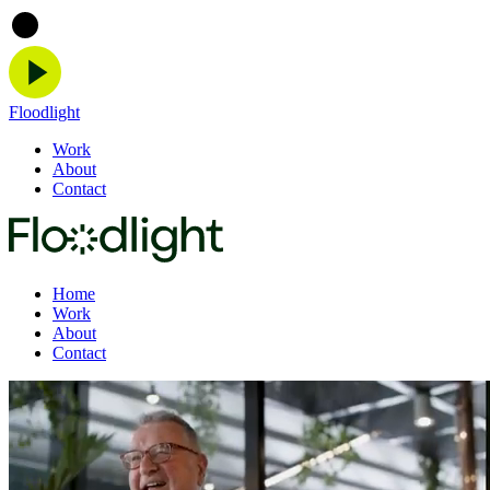
Floodlight
Work
About
Contact
Home
Work
About
Contact