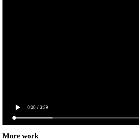
More work