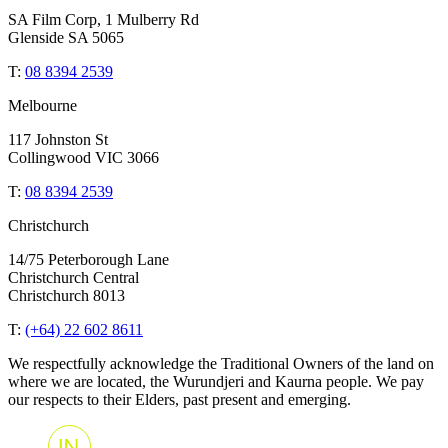
SA Film Corp, 1 Mulberry Rd
Glenside SA 5065
T:
08 8394 2539
Melbourne
117 Johnston St
Collingwood VIC 3066
T:
08 8394 2539
Christchurch
14/75 Peterborough Lane
Christchurch Central
Christchurch 8013
T:
(+64) 22 602 8611
We respectfully acknowledge the Traditional Owners of the land on
where we are located, the Wurundjeri and Kaurna people. We pay
our respects to their Elders, past present and emerging.