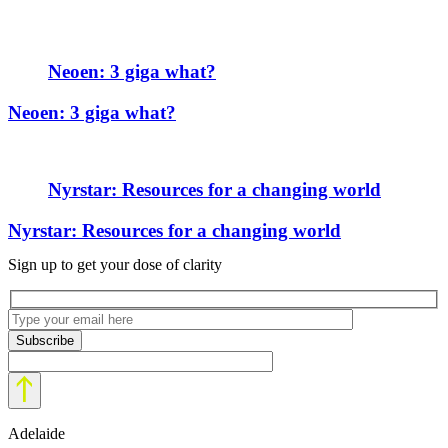
Neoen: 3 giga what?
Neoen: 3 giga what?
Nyrstar: Resources for a changing world
Nyrstar: Resources for a changing world
Sign up to get your dose of clarity
Adelaide