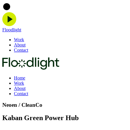
Floodlight
Work
About
Contact
Home
Work
About
Contact
Neoen / CleanCo
Kaban Green Power Hub