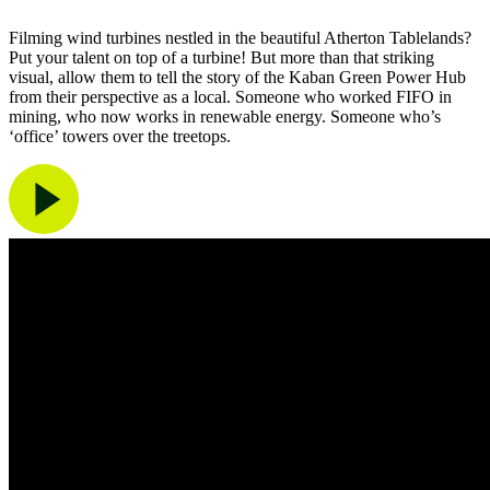
Filming wind turbines nestled in the beautiful Atherton Tablelands?
Put your talent on top of a turbine! But more than that striking
visual, allow them to tell the story of the Kaban Green Power Hub
from their perspective as a local. Someone who worked FIFO in
mining, who now works in renewable energy. Someone who’s
‘office’ towers over the treetops.