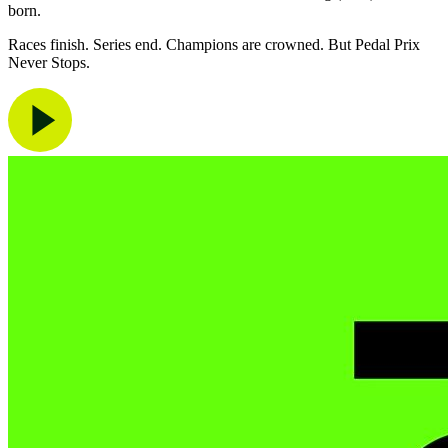
born.
Races finish. Series end. Champions are crowned. But Pedal Prix
Never Stops.