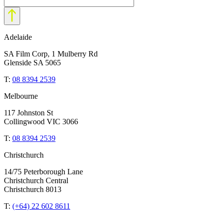
Adelaide
SA Film Corp, 1 Mulberry Rd
Glenside SA 5065
T:
08 8394 2539
Melbourne
117 Johnston St
Collingwood VIC 3066
T:
08 8394 2539
Christchurch
14/75 Peterborough Lane
Christchurch Central
Christchurch 8013
T:
(+64) 22 602 8611