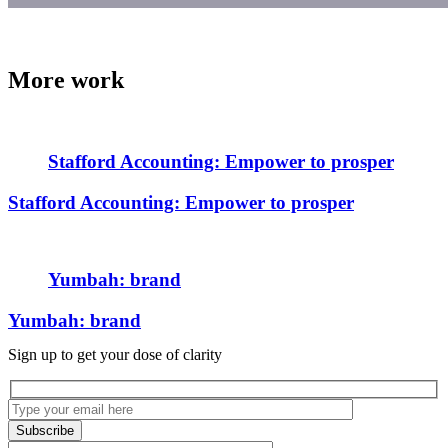
More work
Stafford Accounting: Empower to prosper
Stafford Accounting: Empower to prosper
Yumbah: brand
Yumbah: brand
Sign up to get your dose of clarity