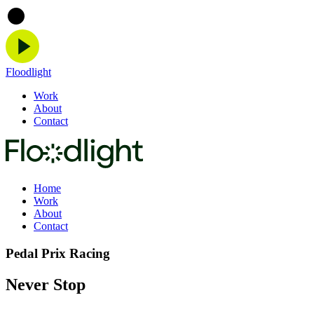
Floodlight
Work
About
Contact
Home
Work
About
Contact
Pedal Prix Racing
Never Stop