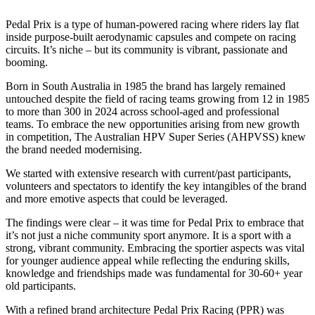
Pedal Prix is a type of human-powered racing where riders lay flat
inside purpose-built aerodynamic capsules and compete on racing
circuits. It’s niche – but its community is vibrant, passionate and
booming.
Born in South Australia in 1985 the brand has largely remained
untouched despite the field of racing teams growing from 12 in 1985
to more than 300 in 2024 across school-aged and professional
teams. To embrace the new opportunities arising from new growth
in competition, The Australian HPV Super Series (AHPVSS) knew
the brand needed modernising.
We started with extensive research with current/past participants,
volunteers and spectators to identify the key intangibles of the brand
and more emotive aspects that could be leveraged.
The findings were clear – it was time for Pedal Prix to embrace that
it’s not just a niche community sport anymore. It is a sport with a
strong, vibrant community. Embracing the sportier aspects was vital
for younger audience appeal while reflecting the enduring skills,
knowledge and friendships made was fundamental for 30-60+ year
old participants.
With a refined brand architecture Pedal Prix Racing (PPR) was